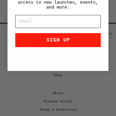
access to new launches, events,
and more.
Luft Trucker Hat
$32.00
EMAIL
SUBSCRIBE
SIGN UP
LUFT 12
Luft Book V3
Air|Water
Shop
About
Privacy Policy
Terms & Conditions