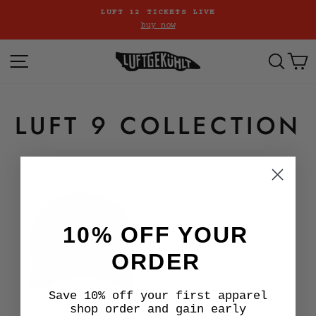
Skip
LUFT 12 TICKETS LIVE
to
buy now
Pause
content
slideshow
SITE NAVIGATION
SE
LUFT 9 COLLECTION
10% OFF YOUR
ORDER
Save 10% off your first apparel
shop order and gain early