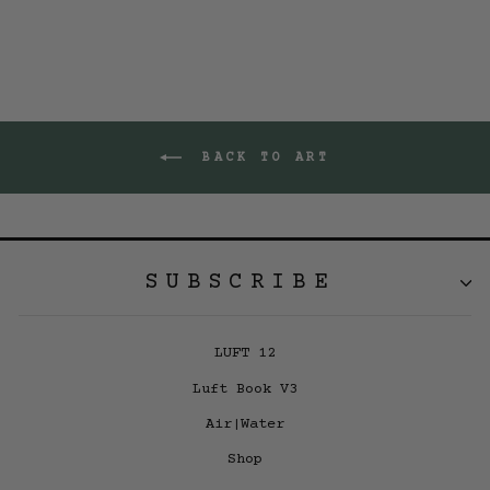
BACK TO ART
SUBSCRIBE
LUFT 12
Luft Book V3
Air|Water
Shop