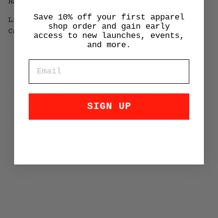
Hand Screened Poster - 13" x 19".
Save 10% off your first apparel
Limited quantity. Made and printed in
shop order and gain early
California.
access to new launches, events,
and more.
EMAIL
YOU MAY ALSO LIKE
SIGN UP
356 Ski Poster
$35.00