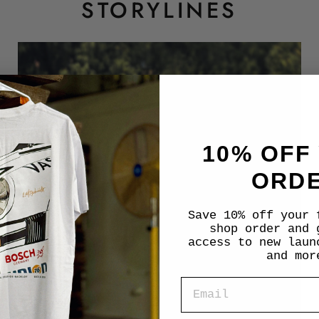
STORYLINES
10% OFF
ORD
Save 10% off your 
shop order and 
access to new laun
and mor
EMAIL