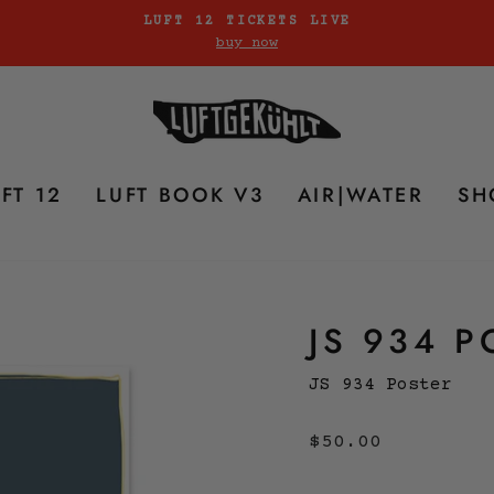
LUFT 12 TICKETS LIVE
buy now
Pause
slideshow
FT 12
LUFT BOOK V3
AIR|WATER
SH
JS 934 P
JS 934 Poster
Regular
$50.00
price