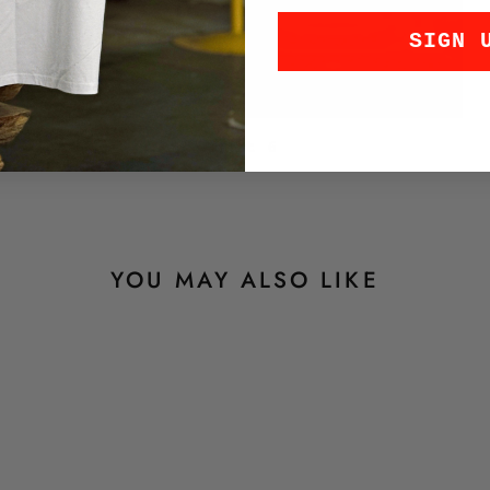
SIGN 
Luft 6
YOU MAY ALSO LIKE