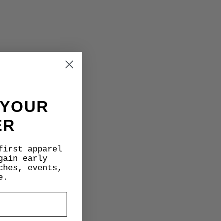
 YOUR
ER
first apparel
gain early
ches, events,
e.