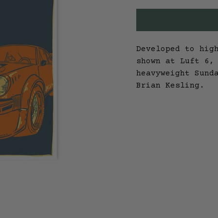
Developed to hig
shown at Luft 6,
heavyweight Sund
Brian Kesling.