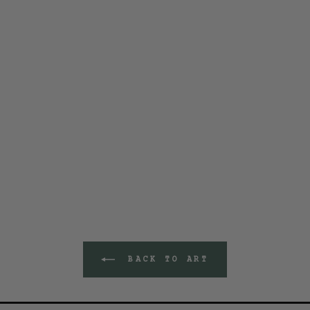
BACK TO ART