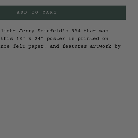
ADD TO CART
hlight Jerry Seinfeld's 934 that was
 this 18" x 24" poster is printed on
ance felt paper, and features artwork by